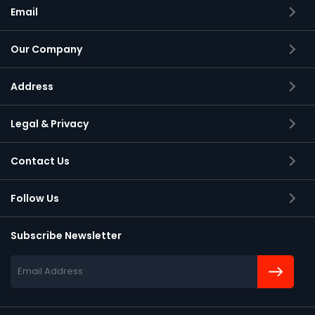
Email
Our Company
Address
Applied Systems Engineering Inc.,
Legal & Privacy
2105 S Bascom Avenue, Suite 150
Campbell, California
Contact Us
95008-6900
Follow Us
Subscribe Newsletter