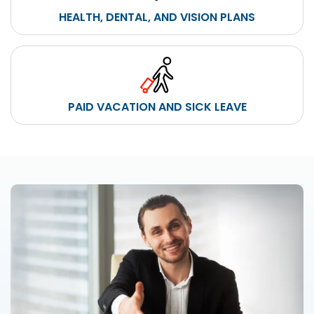
HEALTH, DENTAL, AND VISION PLANS
PAID VACATION AND SICK LEAVE