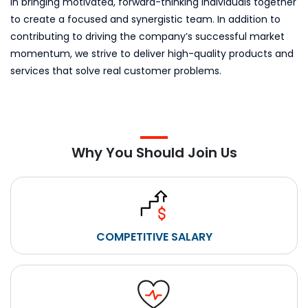
in bringing motivated, forward-thinking individuals together
to create a focused and synergistic team. In addition to
contributing to driving the company’s successful market
momentum, we strive to deliver high-quality products and
services that solve real customer problems.
Why You Should Join Us
COMPETITIVE SALARY