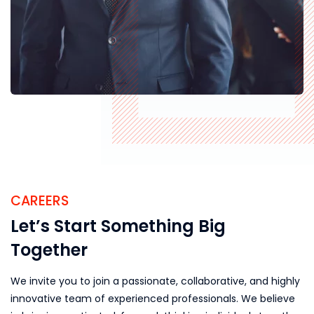
CAREERS
Let’s Start Something Big
Together
We invite you to join a passionate, collaborative, and highly
innovative team of experienced professionals. We believe