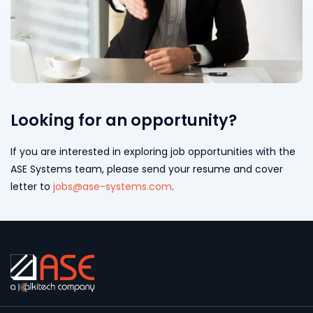
Looking for an opportunity?
If you are interested in exploring job opportunities with the
ASE Systems team, please send your resume and cover
letter to
jobs@ase-systems.com
.