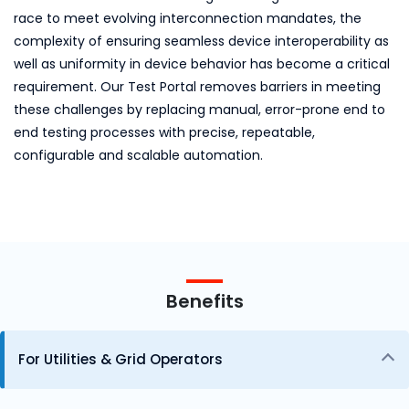
race to meet evolving interconnection mandates, the
complexity of ensuring seamless device interoperability as
well as uniformity in device behavior has become a critical
requirement. Our Test Portal removes barriers in meeting
these challenges by replacing manual, error-prone end to
end testing processes with precise, repeatable,
configurable and scalable automation.
Benefits
For Utilities & Grid Operators