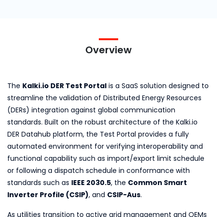
Overview
The
Kalki.io DER Test Portal
is a SaaS solution designed to
streamline the validation of Distributed Energy Resources
(DERs) integration against global communication
standards. Built on the robust architecture of the Kalki.io
DER Datahub platform, the Test Portal provides a fully
automated environment for verifying interoperability and
functional capability such as import/export limit schedule
or following a dispatch schedule in conformance with
standards such as
IEEE 2030.5
, the
Common Smart
Inverter Profile (CSIP)
, and
CSIP-Aus
.
As utilities transition to active grid management and OEMs