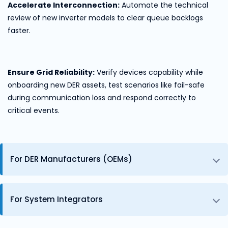
Accelerate Interconnection:
Automate the technical
review of new inverter models to clear queue backlogs
faster.
Ensure Grid Reliability:
Verify devices capability while
onboarding new DER assets, test scenarios like fail-safe
during communication loss and respond correctly to
critical events.
For DER Manufacturers (OEMs)
For System Integrators