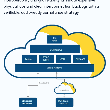
interoperability and grid reiability. Eliminate expensive
physical labs and clear interconnection backlogs with a
verifiable, audit-ready compliance strategy.