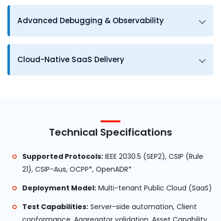
Advanced Debugging & Observability
Cloud-Native SaaS Delivery
Technical Specifications
Supported Protocols:
IEEE 2030.5 (SEP2), CSIP (Rule
21), CSIP-Aus, OCPP*, OpenADR*
Deployment Model:
Multi-tenant Public Cloud (SaaS)
Test Capabilities:
Server-side automation, Client
conformance, Aggregator validation, Asset Capability ,