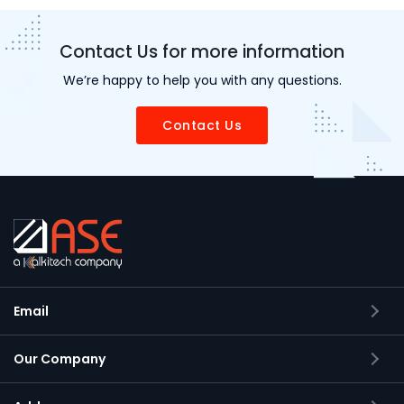
Contact Us for more information
We’re happy to help you with any questions.
Contact Us
Email
Our Company