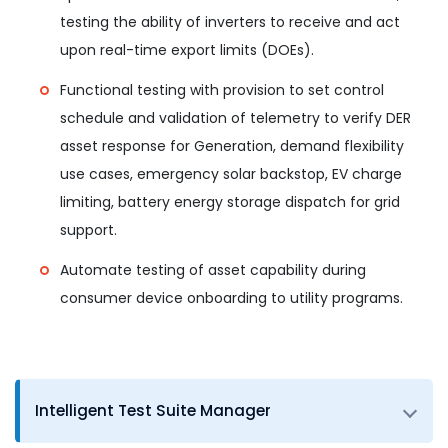
testing the ability of inverters to receive and act
upon real-time export limits (DOEs).
Functional testing with provision to set control
schedule and validation of telemetry to verify DER
asset response for Generation, demand flexibility
use cases, emergency solar backstop, EV charge
limiting, battery energy storage dispatch for grid
support.
Automate testing of asset capability during
consumer device onboarding to utility programs.
Intelligent Test Suite Manager