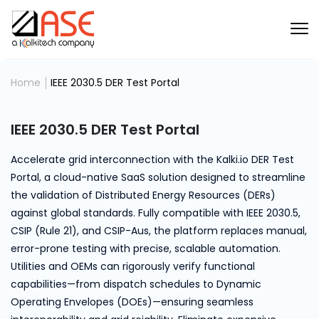
Home
IEEE 2030.5 DER Test Portal
IEEE 2030.5 DER Test Portal
Accelerate grid interconnection with the Kalki.io DER Test
Portal, a cloud-native SaaS solution designed to streamline
the validation of Distributed Energy Resources (DERs)
against global standards. Fully compatible with IEEE 2030.5,
CSIP (Rule 21), and CSIP-Aus, the platform replaces manual,
error-prone testing with precise, scalable automation.
Utilities and OEMs can rigorously verify functional
capabilities—from dispatch schedules to Dynamic
Operating Envelopes (DOEs)—ensuring seamless