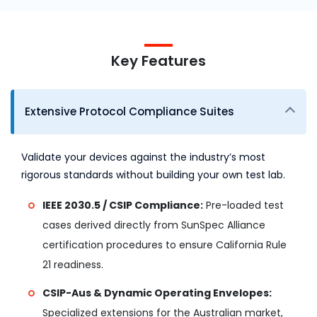
Key Features
Extensive Protocol Compliance Suites
Validate your devices against the industry’s most
rigorous standards without building your own test lab.
IEEE 2030.5 / CSIP Compliance:
Pre-loaded test
cases derived directly from SunSpec Alliance
certification procedures to ensure California Rule
21 readiness.
CSIP-Aus & Dynamic Operating Envelopes:
Specialized extensions for the Australian market,