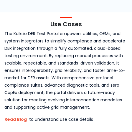
Use Cases
The Kalki.io DER Test Portal empowers utilities, OEMs, and
system integrators to simplify compliance and accelerate
DER integration through a fully automated, cloud-based
testing environment. By replacing manual processes with
scalable, repeatable, and standards-driven validation, it
ensures interoperability, grid reliability, and faster time-to-
market for DER assets. With comprehensive protocol
compliance suites, advanced diagnostic tools, and zero
CapEx deployment, the portal delivers a future-ready
solution for meeting evolving interconnection mandates
and supporting active grid management.
Read Blog
to understand use case details