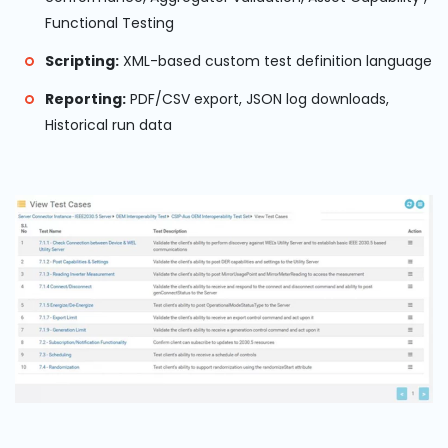
Functional Testing
Scripting:
XML-based custom test definition language
Reporting:
PDF/CSV export, JSON log downloads,
Historical run data