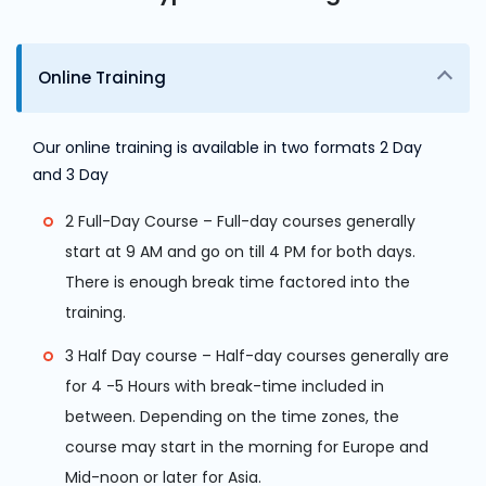
Online Training
Our online training is available in two formats 2 Day
and 3 Day
2 Full-Day Course – Full-day courses generally
start at 9 AM and go on till 4 PM for both days.
There is enough break time factored into the
training.
3 Half Day course – Half-day courses generally are
for 4 -5 Hours with break-time included in
between. Depending on the time zones, the
course may start in the morning for Europe and
Mid-noon or later for Asia.