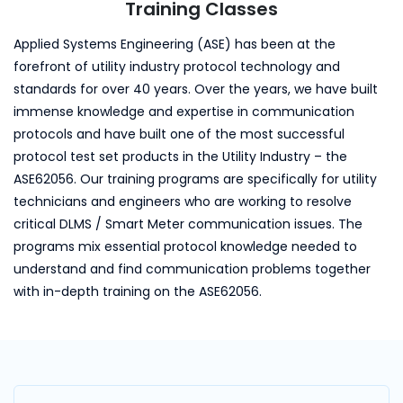
Training Classes
Applied Systems Engineering (ASE) has been at the
forefront of utility industry protocol technology and
standards for over 40 years. Over the years, we have built
immense knowledge and expertise in communication
protocols and have built one of the most successful
protocol test set products in the Utility Industry – the
ASE62056. Our training programs are specifically for utility
technicians and engineers who are working to resolve
critical DLMS / Smart Meter communication issues. The
programs mix essential protocol knowledge needed to
understand and find communication problems together
with in-depth training on the ASE62056.