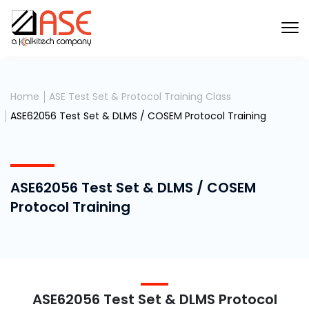
Home
ASE Test Set & Protocol Training Class
ASE62056 Test Set & DLMS / COSEM Protocol Training
ASE62056 Test Set & DLMS / COSEM
Protocol Training
ASE62056 Test Set & DLMS Protocol