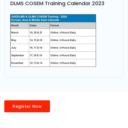
DLMS COSEM Training Calendar 2023
Register Now