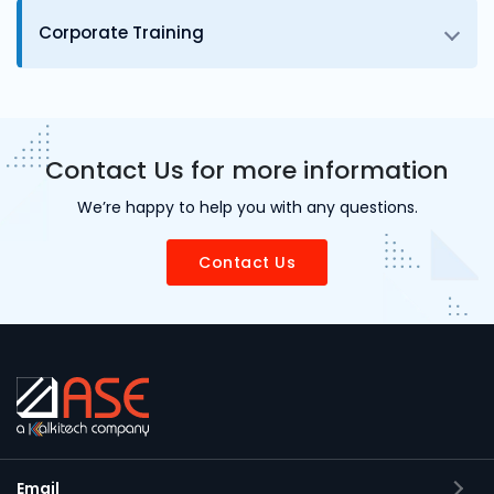
Corporate Training
Contact Us for more information
We’re happy to help you with any questions.
Contact Us
Email