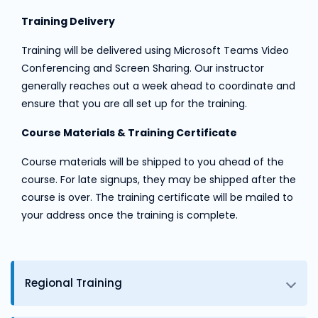
Training Delivery
Training will be delivered using Microsoft Teams Video
Conferencing and Screen Sharing. Our instructor
generally reaches out a week ahead to coordinate and
ensure that you are all set up for the training.
Course Materials & Training Certificate
Course materials will be shipped to you ahead of the
course. For late signups, they may be shipped after the
course is over. The training certificate will be mailed to
your address once the training is complete.
Regional Training