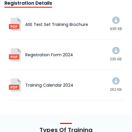
Registration Details
ASE Test Set Training Brochure
935 KB
Registration Form 2024
235 KB
Training Calendar 2024
262 KB
Types Of Training