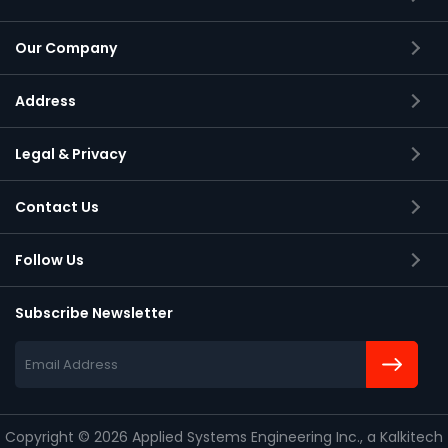
Our Company
Address
Applied Systems Engineering Inc.,
Legal & Privacy
2105 S Bascom Avenue, Suite 150
Campbell, California
Contact Us
95008-6900
Follow Us
Subscribe Newsletter
Copyright
©
2026 Applied Systems Engineering Inc., a Kalkitech