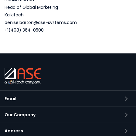
Head of Global Marketing
Kalkitech
denise.barton@ase-systems.com
+1(408) 364-0500
Email
Our Company
Address