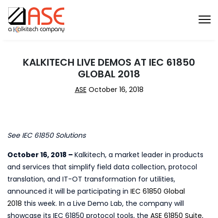
KALKITECH LIVE DEMOS AT IEC 61850
GLOBAL 2018
ASE
October 16, 2018
See IEC 61850 Solutions
October 16, 2018 –
Kalkitech, a market leader in products
and services that simplify field data collection, protocol
translation, and IT-OT transformation for utilities,
announced it will be participating in
IEC 61850 Global
2018
this week. In a Live Demo Lab, the company will
showcase its IEC 61850 protocol tools, the
ASE 61850 Suite
,