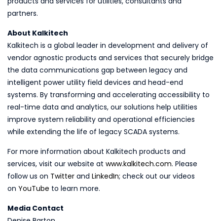
products and services for utilities, consultants and
partners.
About Kalkitech
Kalkitech is a global leader in development and delivery of
vendor agnostic products and services that securely bridge
the data communications gap between legacy and
intelligent power utility field devices and head-end
systems. By transforming and accelerating accessibility to
real-time data and analytics, our solutions help utilities
improve system reliability and operational efficiencies
while extending the life of legacy SCADA systems.
For more information about Kalkitech products and
services, visit our website at
www.kalkitech.com
. Please
follow us on
Twitter
and
LinkedIn
; check out our videos
on
YouTube
to learn more.
Media Contact
Denise Barton