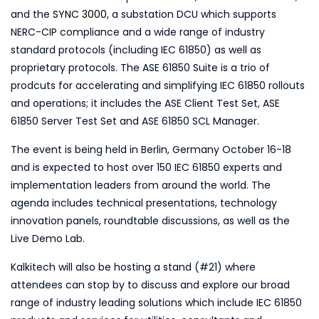
and the
SYNC 3000
, a substation DCU which supports
NERC-CIP compliance and a wide range of industry
standard protocols (including IEC 61850) as well as
proprietary protocols. The ASE 61850 Suite is a trio of
prodcuts for accelerating and simplifying IEC 61850 rollouts
and operations; it includes the ASE Client Test Set, ASE
61850 Server Test Set and ASE 61850 SCL Manager.
The event is being held in Berlin, Germany October 16-18
and is expected to host over 150 IEC 61850 experts and
implementation leaders from around the world. The
agenda includes technical presentations, technology
innovation panels, roundtable discussions, as well as the
Live Demo Lab.
Kalkitech will also be hosting a stand (#21) where
attendees can stop by to discuss and explore our broad
range of industry leading solutions which include IEC 61850