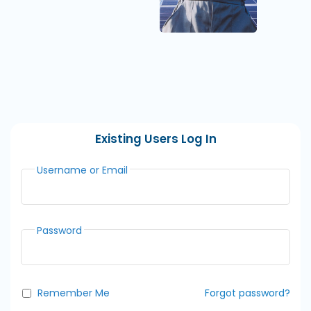
Existing Users Log In
Username or Email
Password
Remember Me